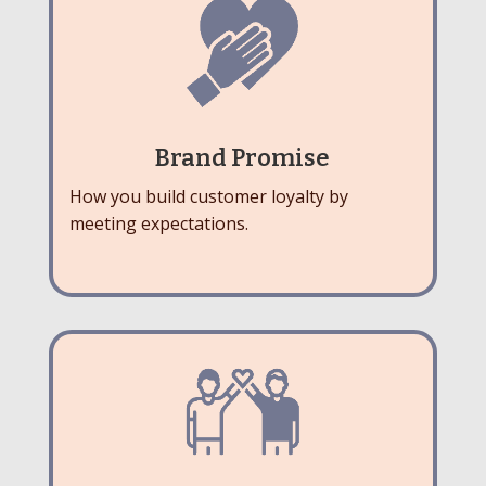
Brand Promise
How you build customer loyalty by
meeting expectations.