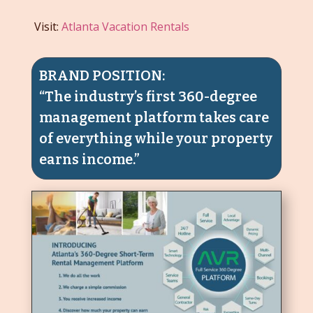
Visit:
Atlanta Vacation Rentals
BRAND POSITION:
“The industry’s first 360-degree
management platform takes care
of everything while your property
earns income.”