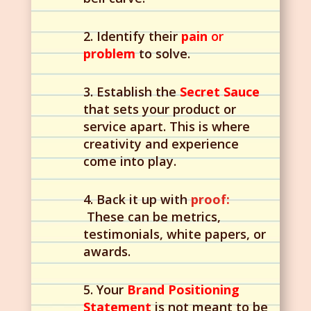
2. Identify their
pain
or
problem
to solve.
3. Establish the
Secret Sauce
that sets your product or
service apart. This is where
creativity and experience
come into play.
4. Back it up with
proof:
These can be metrics,
testimonials, white papers, or
awards.
5. Your
Brand Positioning
Statement
is not meant to be