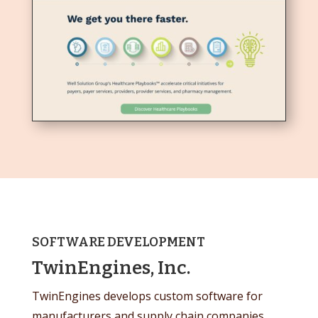
SOFTWARE DEVELOPMENT
TwinEngines, Inc.
TwinEngines develops custom software for
manufacturers and supply chain companies