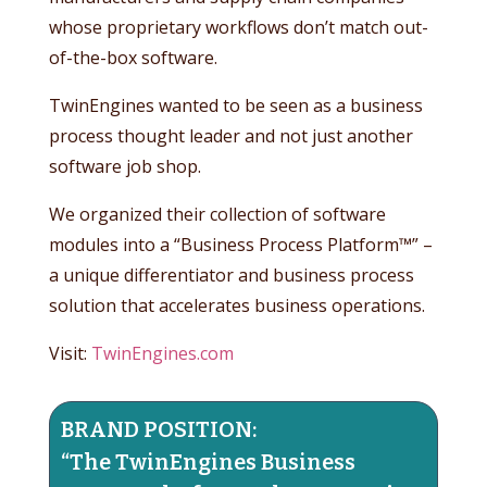
whose proprietary workflows don’t match out-
of-the-box software.
TwinEngines wanted to be seen as a business
process thought leader and not just another
software job shop.
We organized their collection of software
modules into a “Business Process Platform™” –
a unique differentiator and business process
solution that accelerates business operations.
Visit:
TwinEngines.com
BRAND POSITION:
“The TwinEngines Business