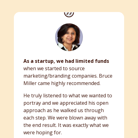
As a startup, we had limited funds
when we started to source
marketing/branding companies. Bruce
Miller came highly recommended.
He truly listened to what we wanted to
portray and we appreciated his open
approach as he walked us through
each step. We were blown away with
the end result. It was exactly what we
were hoping for.