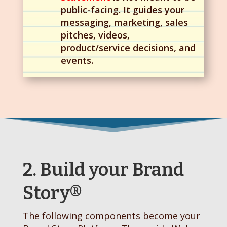
public-facing. It guides your
messaging, marketing, sales
pitches, videos,
product/service decisions, and
events.
2. Build your Brand
Story®
The following components become your