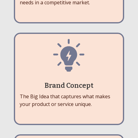
needs in a competitive market.
Brand Concept
The Big Idea that captures what makes
your product or service unique.