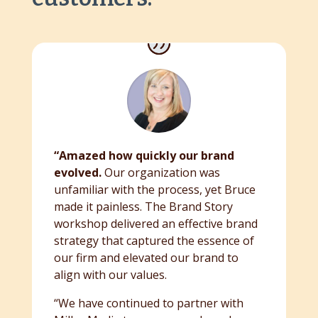
“Amazed how quickly our brand
evolved.
Our organization was
unfamiliar with the process, yet Bruce
made it painless. The Brand Story
workshop delivered an effective brand
strategy that captured the essence of
our firm and elevated our brand to
align with our values.
“We have continued to partner with