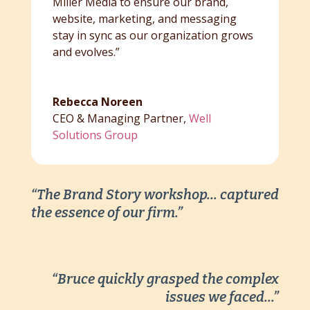
Miller Media to ensure our brand,
website, marketing, and messaging
stay in sync as our organization grows
and evolves.”
Rebecca Noreen
CEO & Managing Partner
,
Well
Solutions Group
“The Brand Story workshop… captured
the essence of our firm.”
“Bruce quickly grasped the complex
issues we faced…”