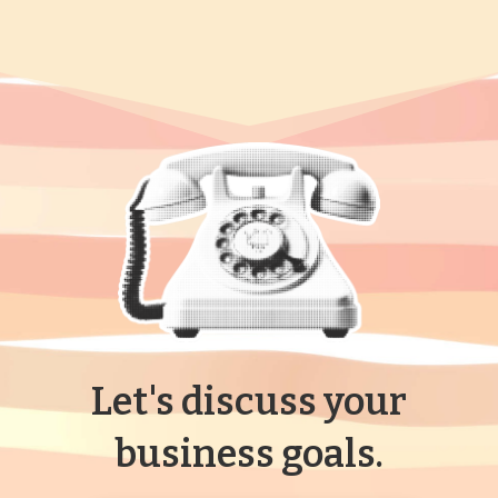
Let's discuss your
business goals.