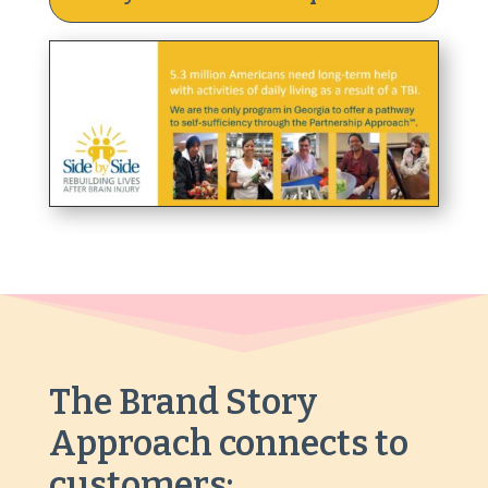
The Brand Story
Approach
connects to
customers: