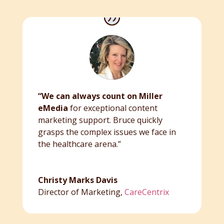
“We can always count on Miller
eMedia
for exceptional content
marketing support. Bruce quickly
grasps the complex issues we face in
the healthcare arena.”
Christy Marks Davis
Director of Marketing
,
CareCentrix