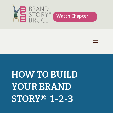
Watch Chapter 1
HOW TO BUILD
YOUR BRAND
STORY® 1-2-3