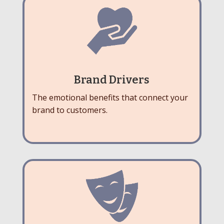
Brand Drivers
The emotional benefits that connect your
brand to customers.