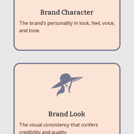
Brand Character
The brand’s personality in look, feel, voice,
and tone.
Brand Look
The visual consistency that confers
credibility and quality.