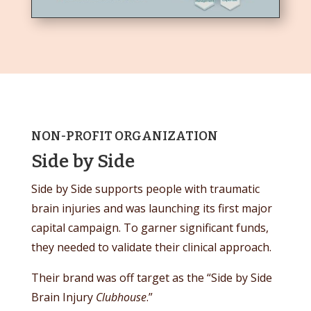
NON-PROFIT ORGANIZATION
Side by Side
Side by Side supports people with traumatic
brain injuries and was launching its first major
capital campaign. To garner significant funds,
they needed to validate their clinical approach.
Their brand was off target as the “Side by Side
Brain Injury
Clubhouse
.”