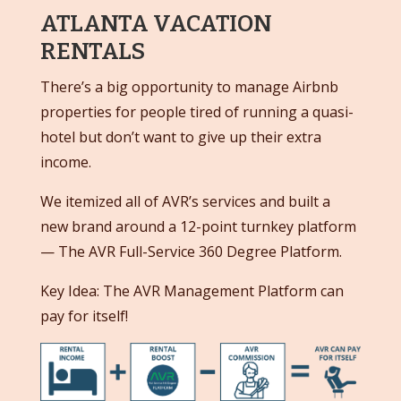
ATLANTA VACATION
RENTALS
There’s a big opportunity to manage Airbnb
properties for people tired of running a quasi-
hotel but don’t want to give up their extra
income.
We itemized all of AVR’s services and built a
new brand around a 12-point turnkey platform
— The AVR Full-Service 360 Degree Platform.
Key Idea: The AVR Management Platform can
pay for itself!