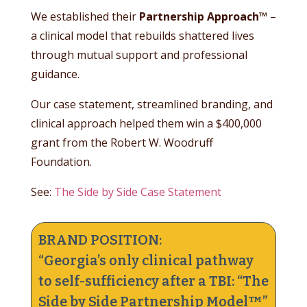
We established their
Partnership Approach™
–
a clinical model that rebuilds shattered lives
through mutual support and professional
guidance.
Our case statement, streamlined branding, and
clinical approach helped them win a $400,000
grant from the Robert W. Woodruff
Foundation.
See:
The Side by Side Case Statement
BRAND POSITION:
“Georgia’s only clinical pathway
to self-sufficiency after a TBI: “The
Side by Side Partnership Model™”