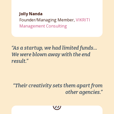
Jolly Nanda
Founder/Managing Member
,
VIKRITI
Management Consulting
“As a startup, we had limited funds…
We were blown away with the end
result.”
“Their creativity sets them apart from
other agencies.”