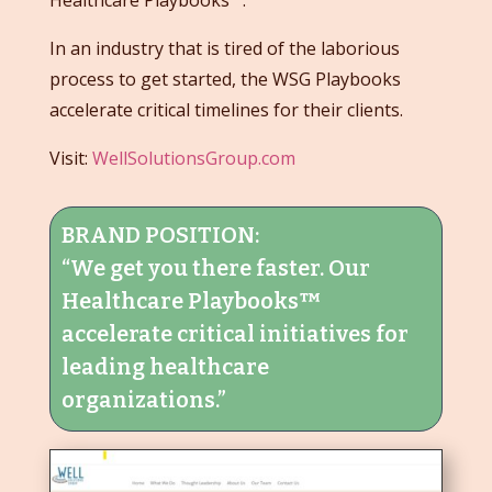
Healthcare Playbooks™.
In an industry that is tired of the laborious
process to get started, the WSG Playbooks
accelerate critical timelines for their clients.
Visit:
WellSolutionsGroup.com
BRAND POSITION:
“We get you there faster. Our
Healthcare Playbooks™
accelerate critical initiatives for
leading healthcare
organizations.”