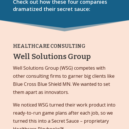
Check out how these four companies
dramatized their secret sauce:
HEALTHCARE CONSULTING
Well Solutions Group
Well Solutions Group (WSG) competes with
other consulting firms to garner big clients like
Blue Cross Blue Shield MN. We wanted to set
them apart as innovators.
We noticed WSG turned their work product into
ready-to-run game plans after each job, so we
turned this into a Secret Sauce – proprietary