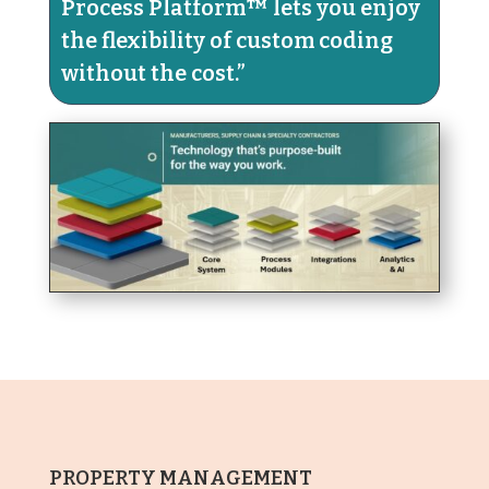
Process Platform™ lets you enjoy
the flexibility of custom coding
without the cost.​”
PROPERTY MANAGEMENT