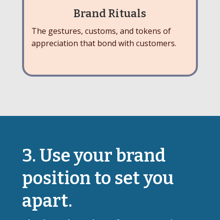
Brand Rituals
The gestures, customs, and tokens of
appreciation that bond with customers.
3. Use your brand
position to set you
apart.