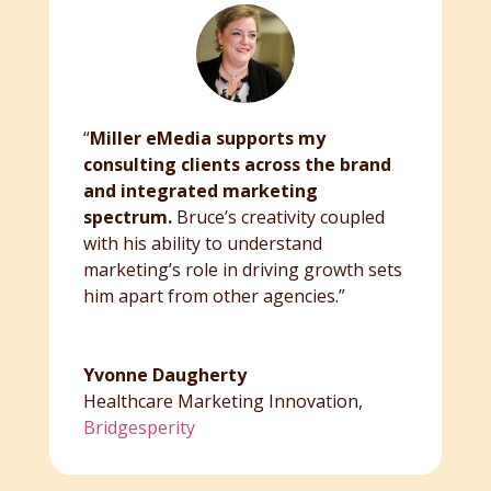
“
Miller eMedia supports my
consulting clients across the brand
and integrated marketing
spectrum.
Bruce’s creativity coupled
with his ability to understand
marketing’s role in driving growth sets
him apart from other agencies.”
Yvonne Daugherty
Healthcare Marketing Innovation
,
Bridgesperity