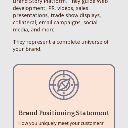
Brand Story Platform. They guide Web
development, PR, videos, sales
presentations, trade show displays,
collateral, email campaigns, social
media, and more.
They represent a complete universe of
your brand.
Brand Positioning Statement
How you uniquely meet your customers’