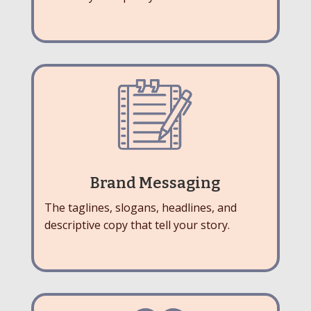
Brand Messaging
The taglines, slogans, headlines, and
descriptive copy that tell your story.