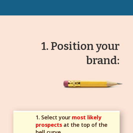
1. Position your
brand:
1. Select your
most likely
prospects
at the top of the
bell curve.