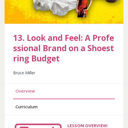
13. Look and Feel: A Profe
ssional Brand on a Shoest
ring Budget
Bruce Miller
Overview
Curriculum
LESSON OVERVIEW: