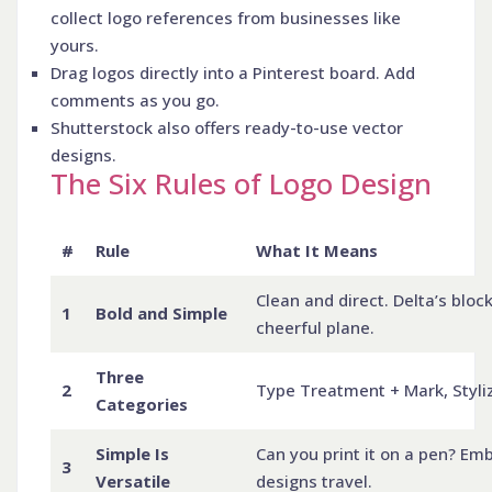
collect logo references from businesses like
yours.
Drag logos directly into a Pinterest board. Add
comments as you go.
Shutterstock also offers ready-to-use vector
designs.
The Six Rules of Logo Design
#
Rule
What It Means
Clean and direct. Delta’s block
1
Bold and Simple
cheerful plane.
Three
2
Type Treatment + Mark, Styliz
Categories
Simple Is
Can you print it on a pen? Emb
3
Versatile
designs travel.