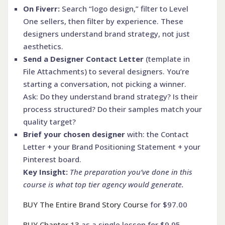
On Fiverr:
Search “logo design,” filter to Level
One sellers, then filter by experience. These
designers understand brand strategy, not just
aesthetics.
Send a Designer Contact Letter
(template in
File Attachments) to several designers. You’re
starting a conversation, not picking a winner.
Ask: Do they understand brand strategy? Is their
process structured? Do their samples match your
quality target?
Brief your chosen designer
with: the Contact
Letter + your Brand Positioning Statement + your
Pinterest board.
Key Insight:
The preparation you’ve done in this
course is what top tier agency would generate.
BUY The Entire Brand Story Course
for $97.00
BUY Chapter 13
as a single lesson for $9.95.