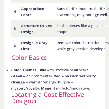
Appropriate
Sans Serif = modern. Serif = 
4
Fonts
statement, may not age well.
Structure Drives
Fit the pieces like a puzzle — 
5
Design
shape.
Design in Gray
Remove color distraction. Res
6
First
while gray version develops.
Color Basics
Color Themes: Blue
= trust/tech/healthcare.
Green
= environmental.
Red
= passion/authority.
Orange
= warmth/energy.
Purple
=
mystery/royalty.
Magenta
= bold/innovative.
Locating a Cost-Effective
Designer