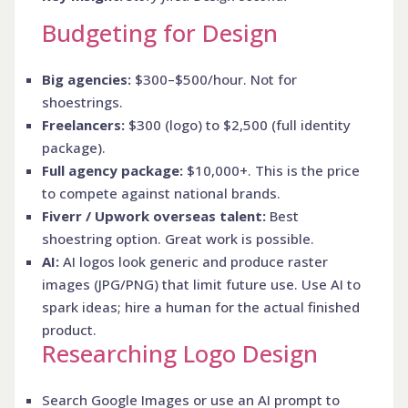
Budgeting for Design
Big agencies:
$300–$500/hour. Not for
shoestrings.
Freelancers:
$300 (logo) to $2,500 (full identity
package).
Full agency package:
$10,000+. This is the price
to compete against national brands.
Fiverr / Upwork overseas talent:
Best
shoestring option. Great work is possible.
AI:
AI logos look generic and produce raster
images (JPG/PNG) that limit future use. Use AI to
spark ideas; hire a human for the actual finished
product.
Researching Logo Design
Search Google Images or use an AI prompt to