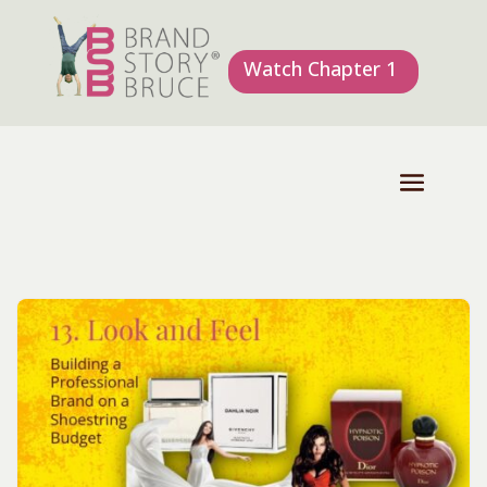
Watch Chapter 1