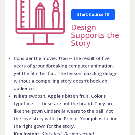
Start Course 13
Design
Supports the
Story
Consider the movie,
Tron
-- the result of five
years of groundbreaking computer animation,
yet the film fell flat. The lesson: dazzling design
without a compelling story doesn’t hook an
audience.
Nike’s
swoosh,
Apple’s
bitten fruit,
Coke’s
typeface — these are not the brand. They are
like the gown Cinderella wears to the ball, not
the love story with the Prince. Your job is to find
the right gown for the story.
Key Insight:
Story first. Design second.