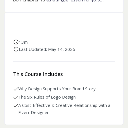
13m
Last Updated: May 14, 2026
This Course Includes
Why Design Supports Your Brand Story
The Six Rules of Logo Design
A Cost-Effective & Creative Relationship with a
Fiverr Designer