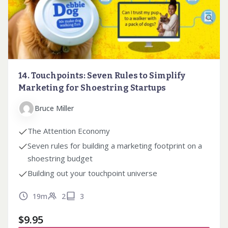
14. Touchpoints: Seven Rules to Simplify
Marketing for Shoestring Startups
Bruce Miller
The Attention Economy
Seven rules for building a marketing footprint on a
shoestring budget
Building out your touchpoint universe
19m
2
3
$
9.95