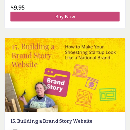
$
9.95
Buy Now
15. Building a Brand Story Website