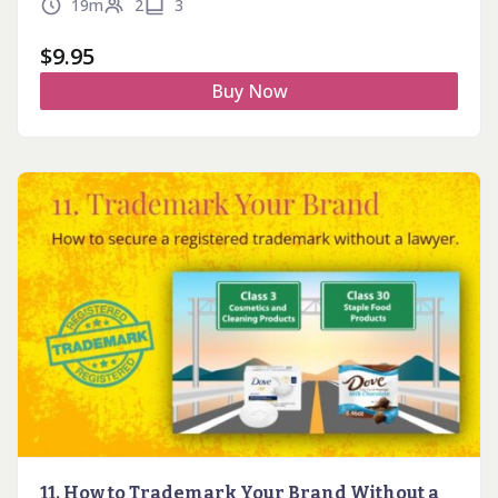
19m
2
3
$
9.95
Buy Now
11. How to Trademark Your Brand Without a