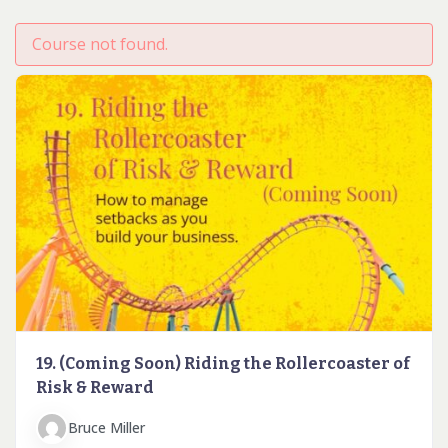
Course not found.
19. (Coming Soon) Riding the Rollercoaster of
Risk & Reward
Bruce Miller