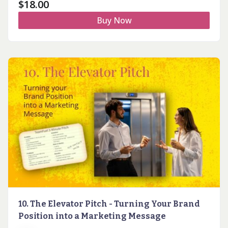
$
18.00
Buy Now
10. The Elevator Pitch - Turning Your Brand
Position into a Marketing Message