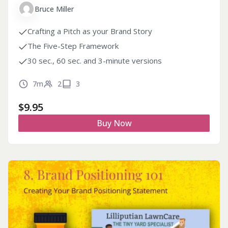
Bruce Miller
Crafting a Pitch as your Brand Story
The Five-Step Framework
30 sec., 60 sec. and 3-minute versions
7m
2
3
$
9.95
Buy Now