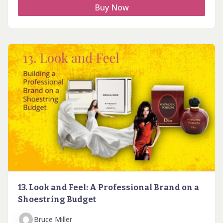
Buy Now
13. Look and Feel: A Professional Brand on a
Shoestring Budget
Bruce Miller