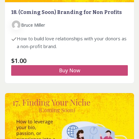
18. (Coming Soon) Branding for Non Profits
Bruce Miller
How to build love relationships with your donors as
a non-profit brand.
$
1.00
Buy Now