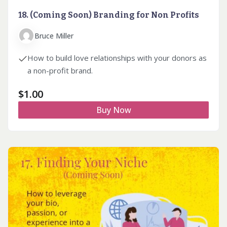
18. (Coming Soon) Branding for Non Profits
Bruce Miller
How to build love relationships with your donors as
a non-profit brand.
$
1.00
Buy Now