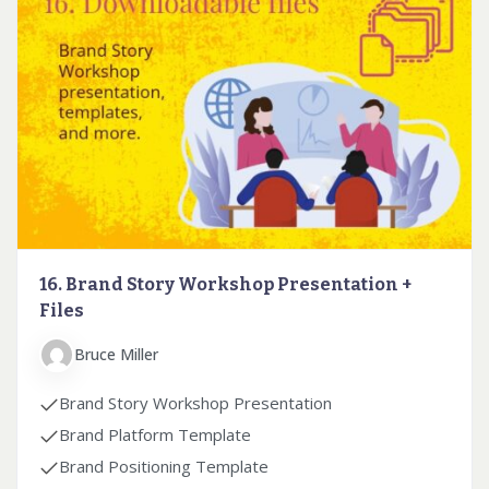
16. Brand Story Workshop Presentation +
Files
Bruce Miller
Brand Story Workshop Presentation
Brand Platform Template
Brand Positioning Template