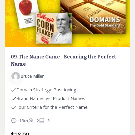
09. The Name Game - Securing the Perfect
Name
Bruce Miller
Domain Strategy: Positioning
Brand Names vs. Product Names
Four Criteria for the Perfect Name
13m
2
3
$
18.00