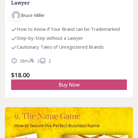
Lawyer
Bruce Miller
How to Know if Your Brand can be Trademarked
Step-by-Step without a Lawyer
Cautionary Tales of Unregistered Brands
28m
2
2
$
18.00
Buy Now