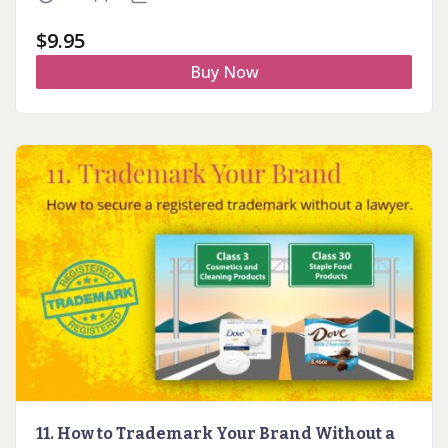
$
9.95
Buy Now
11. How to Trademark Your Brand Without a