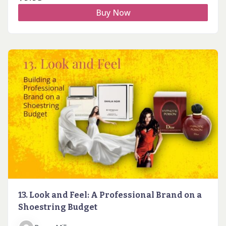
Buy Now
13. Look and Feel: A Professional Brand on a
Shoestring Budget