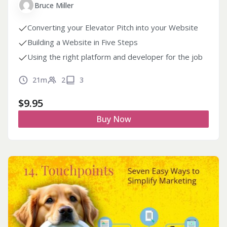
Bruce Miller
Converting your Elevator Pitch into your Website
Building a Website in Five Steps
Using the right platform and developer for the job
21m
2
3
$
9.95
Buy Now