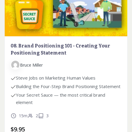
08. Brand Positioning 101 - Creating Your
Positioning Statement
Bruce Miller
Steve Jobs on Marketing Human Values
Building the Four-Step Brand Positioning Statement
Your Secret Sauce — the most critical brand
element
15m
2
3
$
9.95