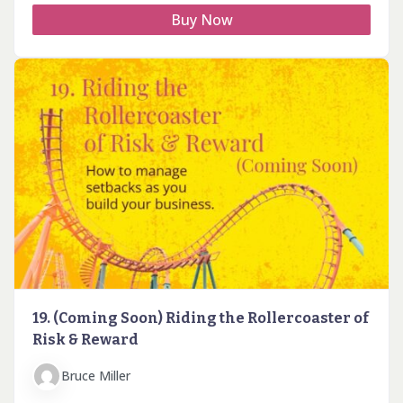
Buy Now
19. (Coming Soon) Riding the Rollercoaster of
Risk & Reward
Bruce Miller