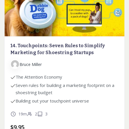
14. Touchpoints: Seven Rules to Simplify
Marketing for Shoestring Startups
Bruce Miller
The Attention Economy
Seven rules for building a marketing footprint on a
shoestring budget
Building out your touchpoint universe
19m
2
3
$
9.95