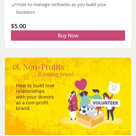
How to manage setbacks as you build your
business.
$
5.00
Buy Now