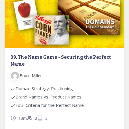
09. The Name Game - Securing the Perfect
Name
Bruce Miller
Domain Strategy: Positioning
Brand Names vs. Product Names
Four Criteria for the Perfect Name
13m
2
3