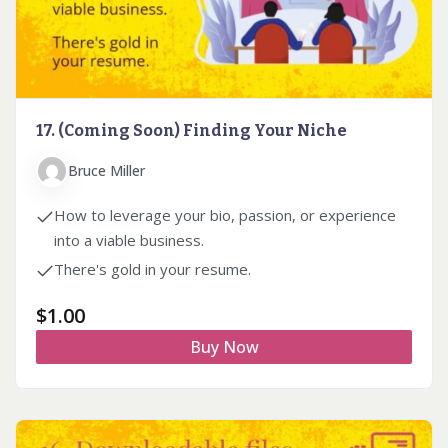
17. (Coming Soon) Finding Your Niche
Bruce Miller
How to leverage your bio, passion, or experience
into a viable business.
There's gold in your resume.
$
1.00
Buy Now