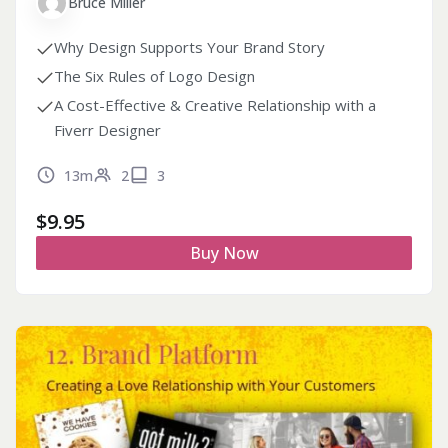
Bruce Miller
Why Design Supports Your Brand Story
The Six Rules of Logo Design
A Cost-Effective & Creative Relationship with a
Fiverr Designer
13m
2
3
$
9.95
Buy Now