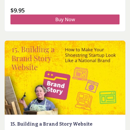
$
9.95
Buy Now
15. Building a Brand Story Website