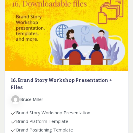
16. Brand Story Workshop Presentation +
Files
Bruce Miller
Brand Story Workshop Presentation
Brand Platform Template
Brand Positioning Template