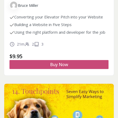
Bruce Miller
Converting your Elevator Pitch into your Website
Building a Website in Five Steps
Using the right platform and developer for the job
21m
2
3
$
9.95
Buy Now