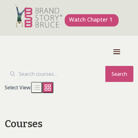
Watch Chapter 1
Search
Search
for:
Select View:
Courses