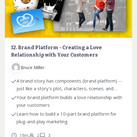
12. Brand Platform - Creating a Love
Relationship with Your Customers
Bruce Miller
A brand story has components (brand platform) --
just like a story's plot, characters, scenes. and
themes.
Your brand platform builds a love relationship with
your customers
Learn how to build a 10-part brand platform for
plug-and-play marketing.
19m
2
3