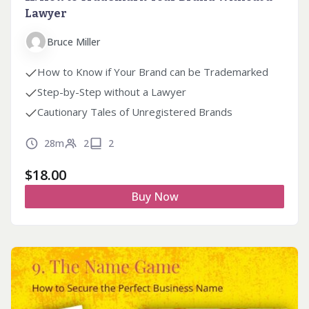
Lawyer
Bruce Miller
How to Know if Your Brand can be Trademarked
Step-by-Step without a Lawyer
Cautionary Tales of Unregistered Brands
28m
2
2
$
18.00
Buy Now