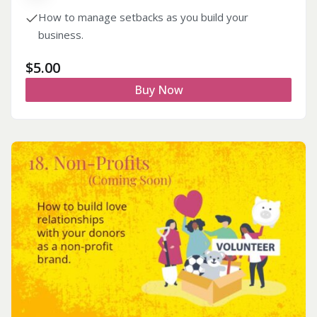
How to manage setbacks as you build your
business.
$
5.00
Buy Now