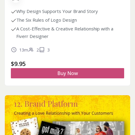
Why Design Supports Your Brand Story
The Six Rules of Logo Design
A Cost-Effective & Creative Relationship with a
Fiverr Designer
13m
2
3
$
9.95
Buy Now