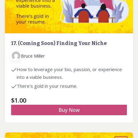
17. (Coming Soon) Finding Your Niche
Bruce Miller
How to leverage your bio, passion, or experience
into a viable business.
There's gold in your resume.
$
1.00
Buy Now