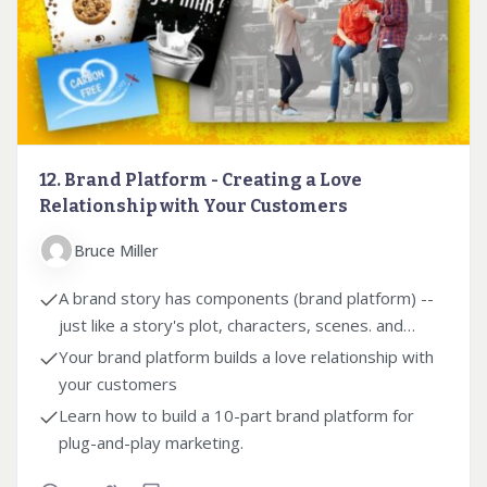
12. Brand Platform - Creating a Love
Relationship with Your Customers
Bruce Miller
A brand story has components (brand platform) --
just like a story's plot, characters, scenes. and
themes.
Your brand platform builds a love relationship with
your customers
Learn how to build a 10-part brand platform for
plug-and-play marketing.